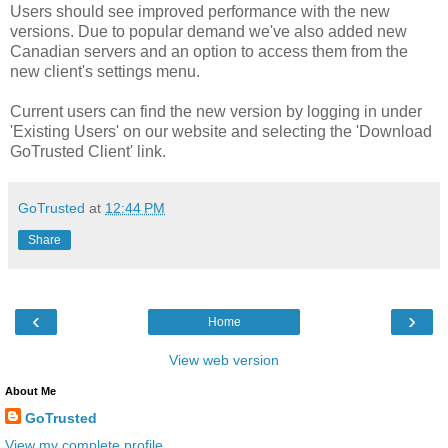
Users should see improved performance with the new
versions. Due to popular demand we've also added new
Canadian servers and an option to access them from the
new client's settings menu.
Current users can find the new version by logging in under
'Existing Users' on our website and selecting the 'Download
GoTrusted Client' link.
GoTrusted
at
12:44 PM
Share
‹
›
Home
View web version
About Me
GoTrusted
View my complete profile