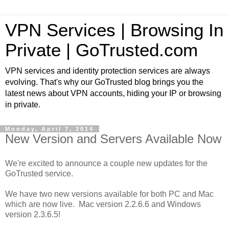
VPN Services | Browsing In
Private | GoTrusted.com
VPN services and identity protection services are always
evolving. That's why our GoTrusted blog brings you the
latest news about VPN accounts, hiding your IP or browsing
in private.
Monday, April 7, 2014
New Version and Servers Available Now
We're excited to announce a couple new updates for the
GoTrusted service.
We have two new versions available for both PC and Mac
which are now live. Mac version 2.2.6.6 and Windows
version 2.3.6.5!