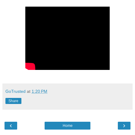
GoTrusted
at
1:20 PM
Share
‹
›
Home