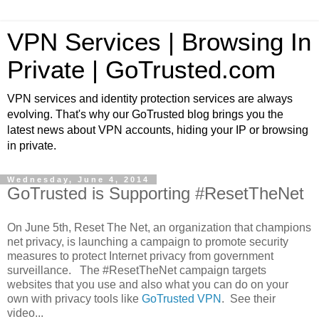
VPN Services | Browsing In
Private | GoTrusted.com
VPN services and identity protection services are always
evolving. That's why our GoTrusted blog brings you the
latest news about VPN accounts, hiding your IP or browsing
in private.
Wednesday, June 4, 2014
GoTrusted is Supporting #ResetTheNet
On June 5th, Reset The Net, an organization that champions
net privacy, is launching a campaign to promote security
measures to protect Internet privacy from government
surveillance. The #ResetTheNet campaign targets
websites that you use and also what you can do on your
own with privacy tools like
GoTrusted VPN
. See their
video...