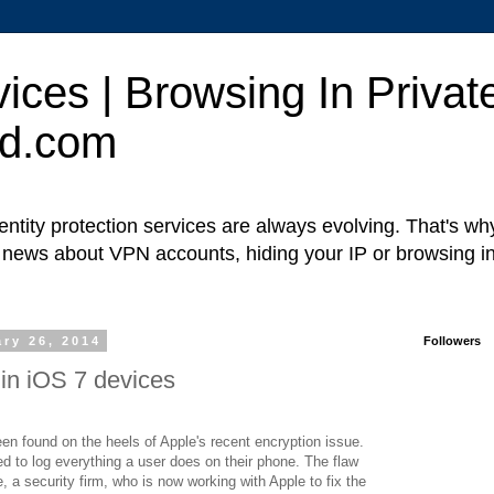
ces | Browsing In Private
ed.com
ntity protection services are always evolving. That's w
t news about VPN accounts, hiding your IP or browsing in
ry 26, 2014
Followers
in iOS 7 devices
en found on the heels of Apple's recent encryption issue.
d to log everything a user does on their phone. The flaw
 a security firm, who is now working with Apple to fix the