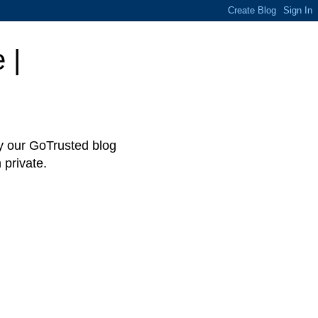
 |
hy our GoTrusted blog
 private.