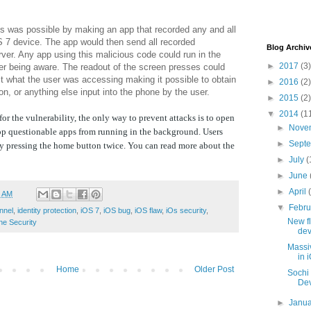
is was possible by making an app that recorded any and all
 7 device. The app would then send all recorded
Blog Archiv
ver. Any app using this malicious code could run in the
►
2017
(3)
er being aware. The readout of the screen presses could
t what the user was accessing making it possible to obtain
►
2016
(2)
n, or anything else input into the phone by the user.
►
2015
(2)
▼
2014
(1
for the vulnerability, the only way to prevent attacks is to open
►
Nove
op questionable apps from running in the background. Users
►
Sept
y pressing the home button twice. You can read more about the
►
July
(
►
June
►
April
1 AM
▼
Febr
nnel
,
identity protection
,
iOS 7
,
iOS bug
,
iOS flaw
,
iOs security
,
New fl
ne Security
dev
Massi
in 
Home
Older Post
Sochi 
Dev
►
Janu