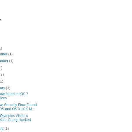
e
1)
mber
(1)
ember
(1)
1)
(3)
(1)
uary
(3)
aw found in iOS 7
ices
ve Security Flaw Found
iOS and OS X 10.9 M...
Olympics Visitor's
ices Being Hacked
ary
(1)