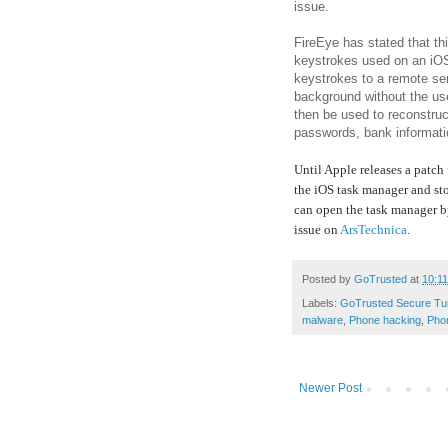
issue.
FireEye has stated that th
keystrokes used on an iOS
keystrokes to a remote ser
background without the us
then be used to reconstruc
passwords, bank informatio
Until Apple releases a patch 
the iOS task manager and st
can open the task manager b
issue on
ArsTechnica
.
Posted by
GoTrusted
at
10:1
Labels:
GoTrusted Secure Tu
malware
,
Phone hacking
,
Pho
Newer Post