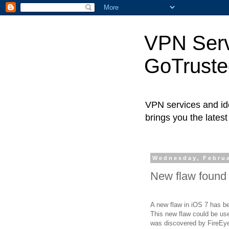
VPN Servi
GoTrust
VPN services and ide
brings you the lates
Wednesday, Februa
New flaw found 
A new flaw in iOS 7 has be
This new flaw could be use
was discovered by FireEye,