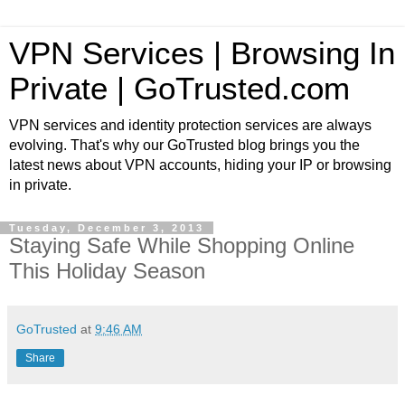
VPN Services | Browsing In
Private | GoTrusted.com
VPN services and identity protection services are always
evolving. That's why our GoTrusted blog brings you the
latest news about VPN accounts, hiding your IP or browsing
in private.
Tuesday, December 3, 2013
Staying Safe While Shopping Online
This Holiday Season
GoTrusted
at
9:46 AM
Share