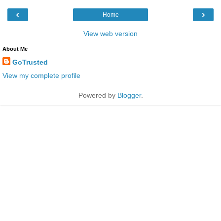
‹
›
Home
View web version
About Me
GoTrusted
View my complete profile
Powered by
Blogger
.