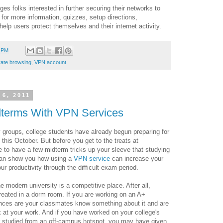
es folks interested in further securing their networks to
for more information, quizzes, setup directions,
elp users protect themselves and their internet activity.
9 PM
vate browsing
,
VPN account
 6, 2011
dterms With VPN Services
y groups, college students have already begun preparing for
is October. But before you get to the treats at
e to have a few midterm tricks up your sleeve that studying
 can show you how using a
VPN service
can increase your
r productivity through the difficult exam period.
 modern university is a competitive place. After all,
ated in a dorm room. If you are working on an A+
nces are your classmates know something about it and are
k at your work. And if you have worked on your college's
r studied from an off-campus hotspot, you may have given