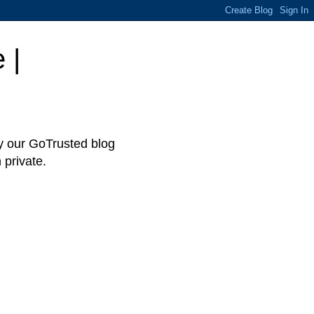
 |
hy our GoTrusted blog
 private.