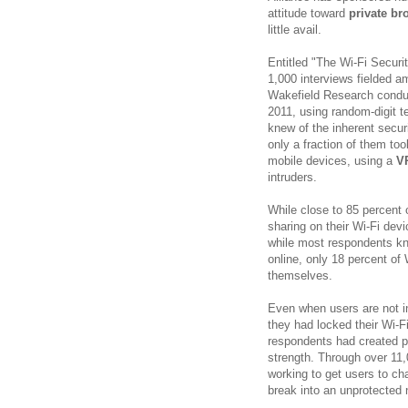
attitude toward
private br
little avail.
Entitled "The Wi-Fi Securi
1,000 interviews fielded a
Wakefield Research conduc
2011, using random-digit t
knew of the inherent secur
only a fraction of them to
mobile devices, using a
V
intruders.
While close to 85 percent 
sharing on their Wi-Fi dev
while most respondents kn
online, only 18 percent o
themselves.
Even when users are not in
they had locked their Wi-F
respondents had created p
strength. Through over 11,
working to get users to c
break into an unprotected 