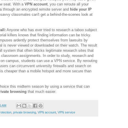
ow seat. With a
VPN account
, you can reroute all your
a through an encrypted remote server and
hide your IP
savvy classmates can't get a behind-the-scenes look at
all:
Anyone who has ever tried to research a taboo subject
rial killers knows that finding information can be tricky.
mpuses ardently protect themselves from lawsuits by
ial is never viewed or downloaded on their watch. The result
wall system that often blocks legitimate research sites that
 classroom assignments. In order to study, research and
s on campus, students can use a VPN service. By rerouting
sers can circumvent university firewalls and search on
s cheaper than a mobile hotspot and more secure than
hoice this midterm season by using a service that can
rivate browsing
that much easier.
5 AM
rotection
,
private browsing
,
VPN account
,
VPN service