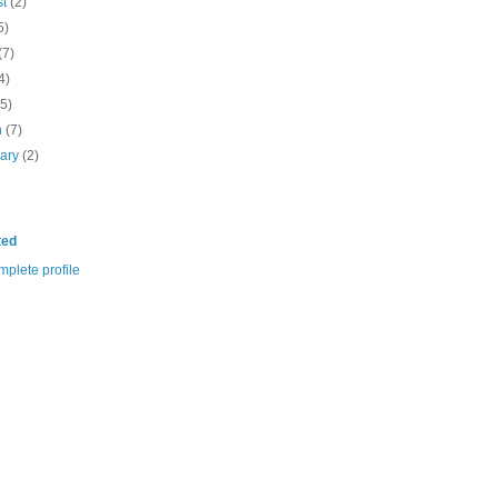
st
(2)
5)
(7)
4)
(5)
h
(7)
uary
(2)
ted
plete profile