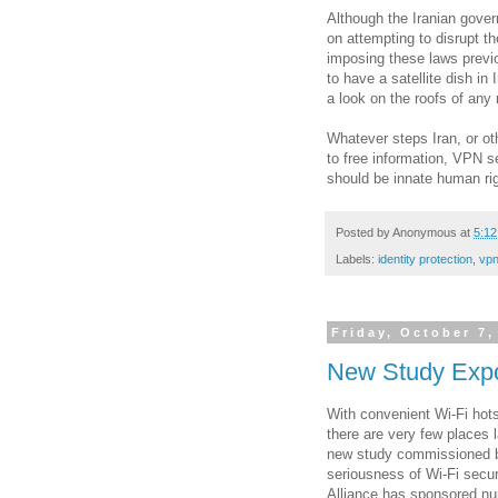
Although the Iranian gove
on attempting to disrupt the
imposing these laws previou
to have a satellite dish i
a look on the roofs of any 
Whatever steps Iran, or o
to free information, VPN s
should be innate human rig
Posted by
Anonymous
at
5:1
Labels:
identity protection
,
vpn
Friday, October 7,
New Study Expo
With convenient Wi-Fi hot
there are very few places 
new study commissioned by
seriousness of Wi-Fi secur
Alliance has sponsored nu