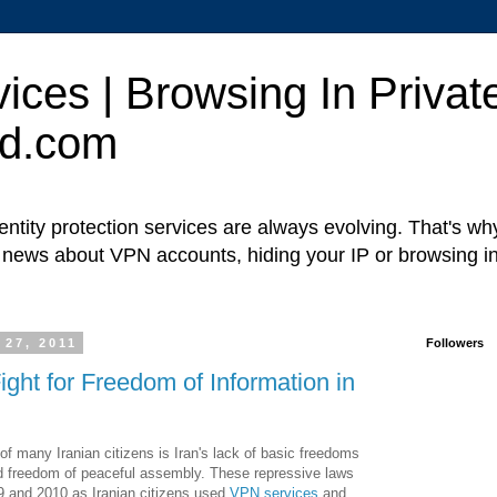
ces | Browsing In Private
ed.com
ntity protection services are always evolving. That's w
t news about VPN accounts, hiding your IP or browsing in
 27, 2011
Followers
ght for Freedom of Information in
of many Iranian citizens is Iran's lack of basic freedoms
d freedom of peaceful assembly. These repressive laws
09 and 2010 as Iranian citizens used
VPN services
and