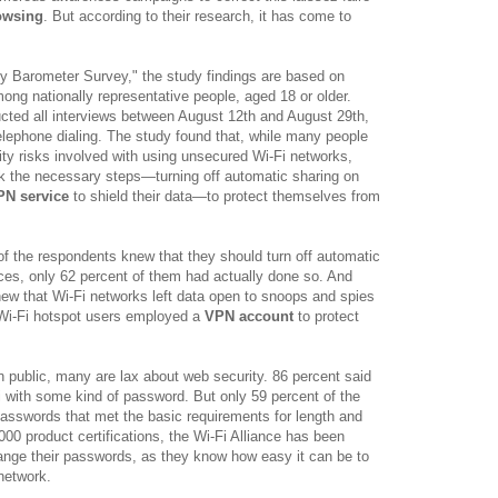
owsing
. But according to their research, it has come to
ty Barometer Survey," the study findings are based on
mong nationally representative people, aged 18 or older.
ted all interviews between August 12th and August 29th,
elephone dialing. The study found that, while many people
ity risks involved with using unsecured Wi-Fi networks,
ok the necessary steps—turning off automatic sharing on
PN service
to shield their data—to protect themselves from
of the respondents knew that they should turn off automatic
ices, only 62 percent of them had actually done so. And
ew that Wi-Fi networks left data open to snoops and spies
f Wi-Fi hotspot users employed a
VPN account
to protect
 public, many are lax about web security. 86 percent said
i with some kind of password. But only 59 percent of the
asswords that met the basic requirements for length and
000 product certifications, the Wi-Fi Alliance has been
hange their passwords, as they know how easy it can be to
network.