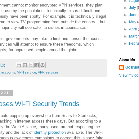
►
Augu
rnment cannot monitor encrypted VPN services, they plan
►
July
(
ir use by the population. Technically this is difficult and
►
June
sly have been spotty. For example, it is technically illegal
n Iran to view TV programming from outside the country – but
►
May
(
major city will see satellite dishes in abundance.
►
April
►
Marc
ther governments may take to limit and censor the access
►
Febr
ervices will attempt to ensure these freedoms, which
hts, for oppressed people around the globe.
About Me
2 PM
GoTrus
 accounts
,
VPN service
,
VPN services
View my com
 2011
ses Wi-Fi Security Trends
spots popping up everywhere from Sears to Starbucks,
lacking in internet access these days. But according to a
 the Wi-Fi Alliance, many users are not respecting the
ity and the lack of
identity protection
available. The Wi-Fi
merous awareness campaigns to correct this laissez faire