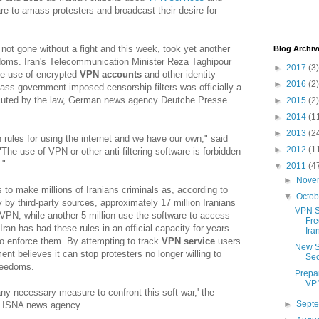
re to amass protesters and broadcast their desire for
not gone without a fight and this week, took yet another
Blog Archiv
edoms. Iran's Telecommunication Minister Reza Taghipour
►
2017
(3)
e use of encrypted
VPN accounts
and other identity
►
2016
(2)
pass government imposed censorship filters was officially a
cuted by the law, German news agency Deutche Presse
►
2015
(2)
►
2014
(1
►
2013
(2
 rules for using the internet and we have our own," said
►
2012
(1
The use of VPN or other anti-filtering software is forbidden
."
▼
2011
(4
►
Nove
o make millions of Iranians criminals as, according to
▼
Octo
y by third-party sources, approximately 17 million Iranians
VPN Se
PN, while another 5 million use the software to access
Fre
Iran has had these rules in an official capacity for years
Ira
o enforce them. By attempting to track
VPN service
users
New S
ent believes it can stop protesters no longer willing to
Sec
freedoms.
Prepa
VPN
any necessary measure to confront this soft war,' the
►
Sept
to ISNA news agency.