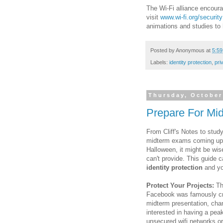
The Wi-Fi alliance encourag
visit
www.wi-fi.org/security
animations and studies to h
Posted by
Anonymous
at
5:5
Labels:
identity protection
,
pri
Thursday, October
Prepare For Mi
From Cliff's Notes to stud
midterm exams coming up th
Halloween, it might be wis
can't provide. This guide
identity protection
and you
Protect Your Projects:
The
Facebook was famously cre
midterm presentation, cha
interested in having a pea
unsecured wifi networks o