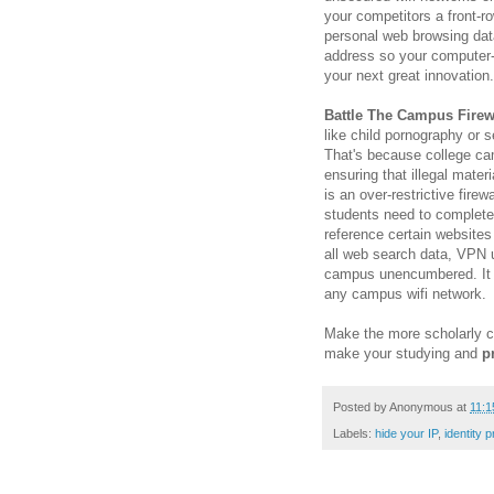
your competitors a front-r
personal web browsing dat
address so your computer-
your next great innovation.
Battle The Campus Firew
like child pornography or se
That's because college ca
ensuring that illegal mater
is an over-restrictive fire
students need to complete
reference certain website
all web search data, VPN u
campus unencumbered. It i
any campus wifi network.
Make the more scholarly c
make your studying and
p
Posted by
Anonymous
at
11:1
Labels:
hide your IP
,
identity p