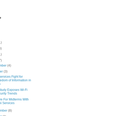
e
1)
4)
1)
7)
mber
(4)
ber
(3)
rvices Fight for
edom of Information in
n
tudy Exposes Wi-Fi
urity Trends
re For Midterms With
 Services
ember
(8)