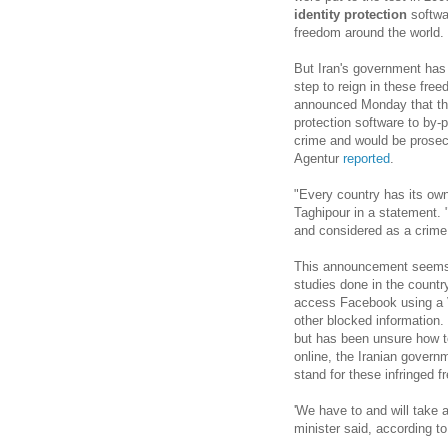
identity protection
softwa
freedom around the world.
But Iran's government has 
step to reign in these fre
announced Monday that th
protection software to by-
crime and would be prose
Agentur
reported
.
"Every country has its own
Taghipour in a statement. "
and considered as a crime
This announcement seems t
studies done in the countr
access Facebook using a V
other blocked information. 
but has been unsure how t
online, the Iranian governm
stand for these infringed 
'We have to and will take 
minister said, according 