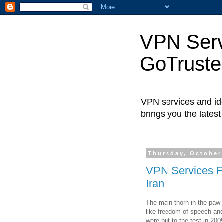
VPN Servi
GoTrust
VPN services and ide
brings you the lates
Thursday, October
VPN Services Fi
Iran
The main thorn in the paw 
like freedom of speech an
were put to the test in 20