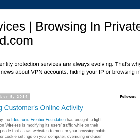
ces | Browsing In Private
ed.com
ntity protection services are always evolving. That's w
t news about VPN accounts, hiding your IP or browsing in
ber 5, 2014
Followers
g Customer's Online Activity
 by the
Electronic Frontier Foundation
has brought to light
n Wireless is modifying its users' traffic while on their
ng code that allows websites to monitor your browsing habits
 or cookie settings on your computer, overriding end-user