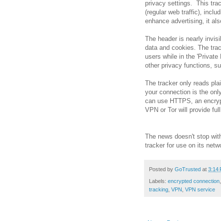
privacy settings. This tra
(regular web traffic), inclu
enhance advertising, it al
The header is nearly invisi
data and cookies. The trac
users while in the 'Privat
other privacy functions, 
The tracker only reads plai
your connection is the onl
can use HTTPS, an encrypt
VPN or Tor will provide full
The news doesn't stop with
tracker for use on its netw
Posted by
GoTrusted
at
3:14
Labels:
encrypted connection
tracking
,
VPN
,
VPN service