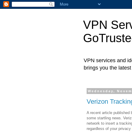
VPN Servi
GoTrust
VPN services and ide
brings you the lates
Wednesday, Novem
Verizon Trackin
A recent article published
some startling news. Verizo
network to insert a tracki
regardless of your privacy