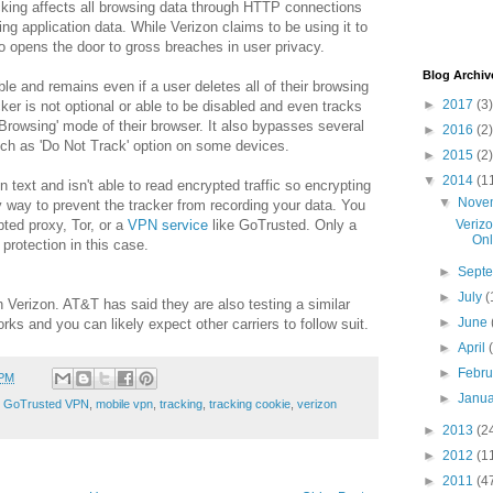
cking affects all browsing data through HTTP connections
ding application data. While Verizon claims to be using it to
so opens the door to gross breaches in user privacy.
Blog Archiv
ble and remains even if a user deletes all of their browsing
►
2017
(3)
ker is not optional or able to be disabled and even tracks
e Browsing' mode of their browser. It also bypasses several
►
2016
(2)
such as 'Do Not Track' option on some devices.
►
2015
(2)
▼
2014
(1
n text and isn't able to read encrypted traffic so encrypting
▼
Nove
y way to prevent the tracker from recording your data. You
ed proxy, Tor, or a
VPN service
like GoTrusted. Only a
Veriz
Onl
 protection in this case.
►
Sept
►
July
(
 Verizon. AT&T has said they are also testing a similar
►
June
orks and you can likely expect other carriers to follow suit.
►
April
►
Febr
 PM
►
Janu
,
GoTrusted VPN
,
mobile vpn
,
tracking
,
tracking cookie
,
verizon
►
2013
(2
►
2012
(1
►
2011
(4