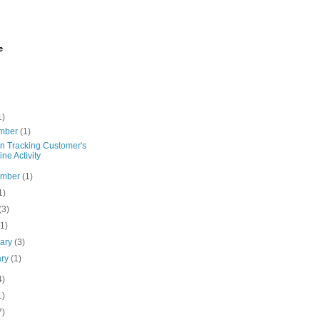
e
1)
mber
(1)
on Tracking Customer's
ine Activity
ember
(1)
1)
(3)
(1)
uary
(3)
ary
(1)
4)
1)
7)