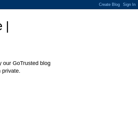
 |
hy our GoTrusted blog
 private.