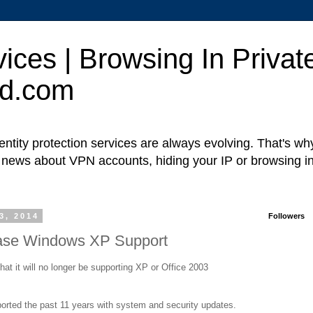
ces | Browsing In Private
ed.com
ntity protection services are always evolving. That's w
t news about VPN accounts, hiding your IP or browsing in
3, 2014
Followers
ease Windows XP Support
hat it will no longer be supporting XP or Office 2003
orted the past 11 years with system and security updates.