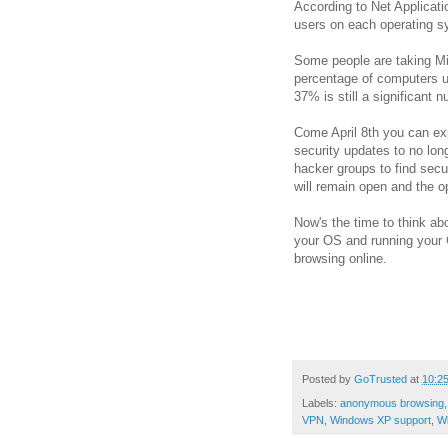
According to Net Applicati
users on each operating sys
Some people are taking Mi
percentage of computers u
37% is still a significant 
Come April 8th you can ex
security updates to no long
hacker groups to find secu
will remain open and the 
Now's the time to think ab
your OS and running your
browsing online.
Posted by
GoTrusted
at
10:2
Labels:
anonymous browsing
VPN
,
Windows XP support
,
Wi