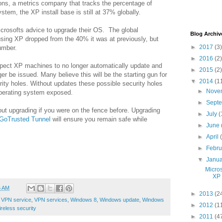
ons, a metrics company that tracks the percentage of
tem, the XP install base is still at 37% globally.
crosofts advice to upgrade their OS. The global
Blog Archiv
sing XP dropped from the 40% it was at previously, but
►
2017
(3)
number.
►
2016
(2)
pect XP machines to no longer automatically update and
►
2015
(2)
er be issued. Many believe this will be the starting gun for
▼
2014
(1
rity holes. Without updates these possible security holes
►
Nove
operating system exposed.
►
Sept
out upgrading if you were on the fence before. Upgrading
►
July
(
GoTrusted Tunnel
will ensure you remain safe while
►
June
►
April
►
Febr
▼
Janu
Micro
XP 
5 AM
►
2013
(2
,
VPN service
,
VPN services
,
Windows 8
,
Windows update
,
Windows
►
2012
(1
reless security
►
2011
(4