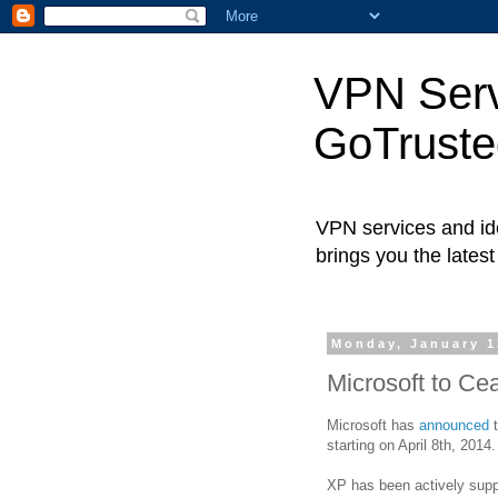
VPN Servi
GoTrust
VPN services and ide
brings you the lates
Monday, January 1
Microsoft to C
Microsoft has
announced
t
starting on April 8th, 2014.
XP has been actively supp