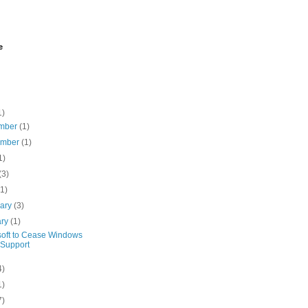
e
1)
mber
(1)
ember
(1)
1)
(3)
(1)
uary
(3)
ary
(1)
soft to Cease Windows
Support
4)
1)
7)