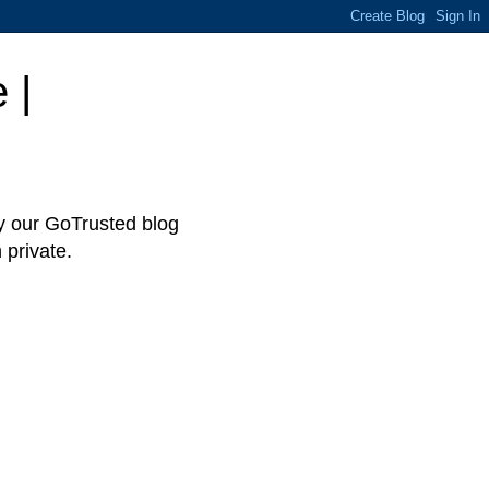
 |
hy our GoTrusted blog
 private.