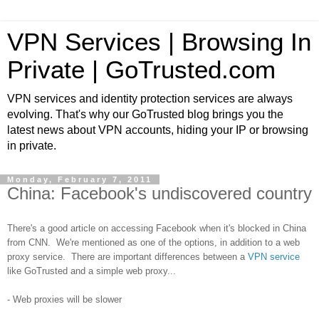
VPN Services | Browsing In
Private | GoTrusted.com
VPN services and identity protection services are always
evolving. That's why our GoTrusted blog brings you the
latest news about VPN accounts, hiding your IP or browsing
in private.
Monday, February 7, 2011
China: Facebook's undiscovered country
There's a good article on accessing Facebook when it's blocked in China
from CNN. We're mentioned as one of the options, in addition to a web
proxy service. There are important differences between a
VPN service
like GoTrusted and a simple web proxy...
- Web proxies will be slower