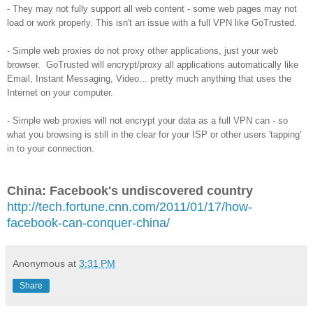
- They may not fully support all web content - some web pages may not
load or work properly. This isn't an issue with a full VPN like GoTrusted.
- Simple web proxies do not proxy other applications, just your web
browser. GoTrusted will encrypt/proxy all applications automatically like
Email, Instant Messaging, Video... pretty much anything that uses the
Internet on your computer.
- Simple web proxies will not encrypt your data as a full VPN can - so
what you browsing is still in the clear for your ISP or other users 'tapping'
in to your connection.
China: Facebook's undiscovered country
http://tech.fortune.cnn.com/2011/01/17/how-
facebook-can-conquer-china/
Anonymous
at
3:31 PM
Share